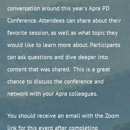
conversation around this year's Apra PD
Conference. Attendees can share about their
favorite session, as well as what topic they
would like to learn more about. Participants
can ask questions and dive deeper into
content that was shared. This is a great
chance to discuss the conference and
network with your Apra colleagues.
You should receive an email with the Zoom
link for this event after completing