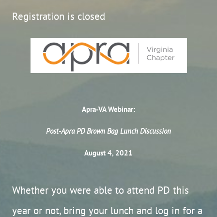
Registration is closed
Apra-VA Webinar:
Post-Apra PD Brown Bag Lunch Discussion
August 4, 2021
Whether you were able to attend PD this
year or not, bring your lunch and log in for a