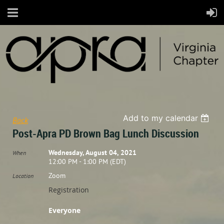
Add to my calendar
Back
Post-Apra PD Brown Bag Lunch Discussion
Wednesday, August 04, 2021
When
12:00 PM - 1:00 PM (EDT)
Zoom
Location
Registration
Everyone