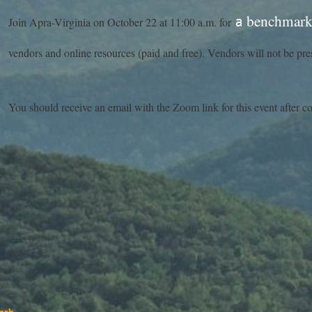
benchmark 
a
Join Apra-Virginia on October 22 at 11:00 a.m. for
vendors and online resources (paid and free). Vendors will not be pres
You should receive an email with the Zoom link for this event after c
ash