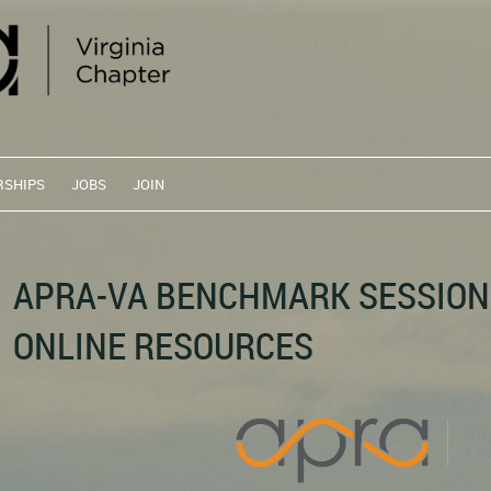
RSHIPS
JOBS
JOIN
APRA-VA BENCHMARK SESSION
ONLINE RESOURCES