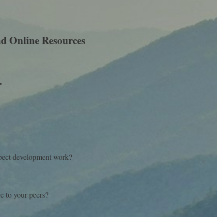
d Online Resources
.
?
ospect development work?
e to your peers?