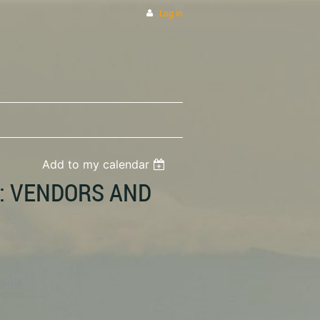
Log in
Add to my calendar
: VENDORS AND