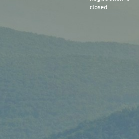
closed