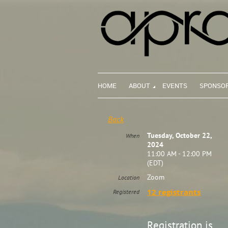
HOME
ABOUT
EVENTS
SPONSO
Back
Tuesday, October 22,
When
2024
11:00 AM - 12:00 PM
(EDT)
Zoom
Location
12 registrants
Registered
Registration is