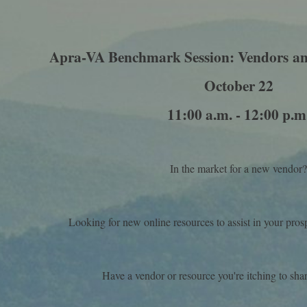
Apra-VA Benchmark Session: Vendors
an
October 22
11:00 a.m. - 12:00 p.m
In the market for a new vendor
Looking for new online resources to assist in your pr
Have a vendor or resource you're itching to shar