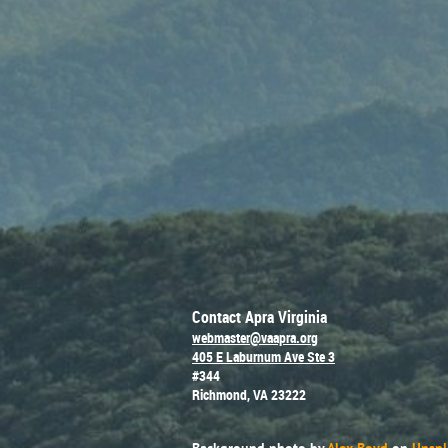
Contact Apra Virginia
webmaster@vaapra.org
405 E Laburnum Ave Ste 3
#344
Richmond, VA 23222
Background photo by
Alex Boyd
on
Unspl