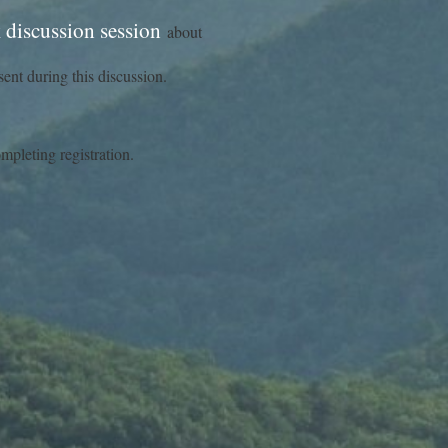
discussion session
about
ent during this discussion.
ompleting registration.