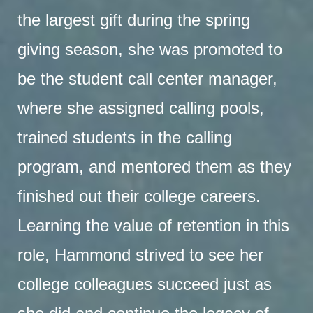
the largest gift during the spring
giving season, she was promoted to
be the student call center manager,
where she assigned calling pools,
trained students in the calling
program, and mentored them as they
finished out their college careers.
Learning the value of retention in this
role, Hammond strived to see her
college colleagues succeed just as