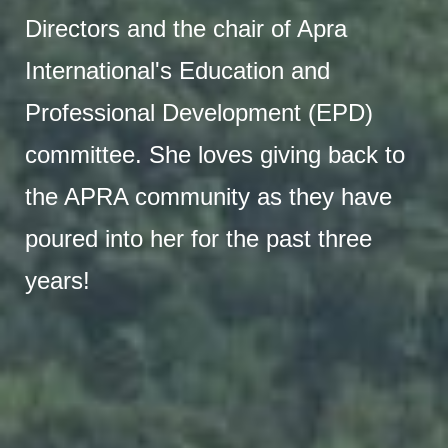
Directors and the chair of Apra
International's Education and
Professional Development (EPD)
committee. She loves giving back to
the APRA community as they have
poured into her for the past three
years!