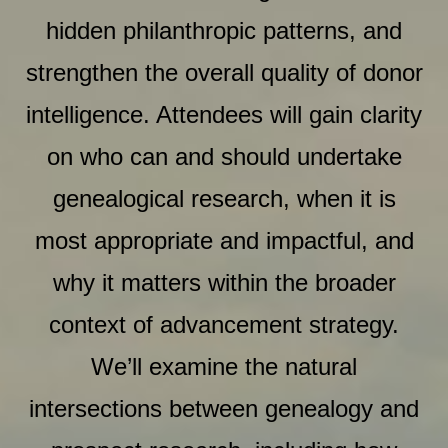
hidden philanthropic patterns, and
strengthen the overall quality of donor
intelligence. Attendees will gain clarity
on who can and should undertake
genealogical research, when it is
most appropriate and impactful, and
why it matters within the broader
context of advancement strategy.
We’ll examine the natural
intersections between genealogy and