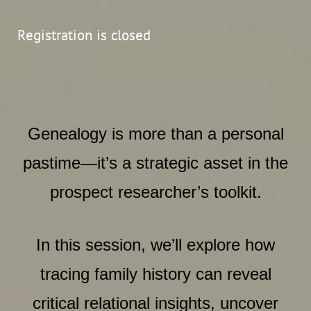
Registration is closed
Genealogy is more than a personal
pastime—it’s a strategic asset in the
prospect researcher’s toolkit.
In this session, we’ll explore how
tracing family history can reveal
critical relational insights, uncover