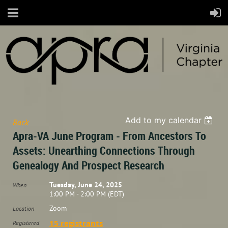
Add to my calendar
Back
Apra-VA June Program - From Ancestors To
Assets: Unearthing Connections Through
Genealogy And Prospect Research
Tuesday, June 24, 2025
When
1:00 PM - 2:00 PM (EDT)
Zoom
Location
15 registrants
Registered