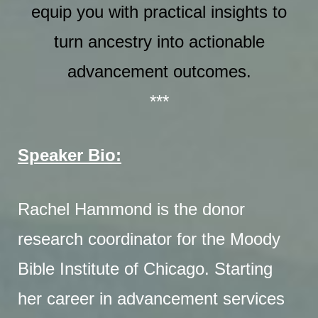
equip you with practical insights to
turn ancestry into actionable
advancement outcomes.
***
Speaker Bio:
Rachel Hammond is the donor
research coordinator for the Moody
Bible Institute of Chicago. Starting
her career in advancement services