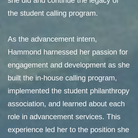
she did and continue the legacy of
the student calling program.
As the advancement intern,
Hammond harnessed her passion for
engagement and development as she
built the in-house calling program,
implemented the student philanthropy
association, and learned about each
role in advancement services. This
experience led her to the position she