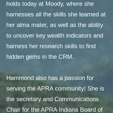
holds today at Moody, where she
harnesses all the skills she learned at
her alma mater, as well as the ability
to uncover key wealth indicators and
harness her research skills to find
hidden gems in the CRM.
Hammond also has a passion for
serving the APRA community! She is
the secretary and Communications
Chair for the APRA Indiana Board of