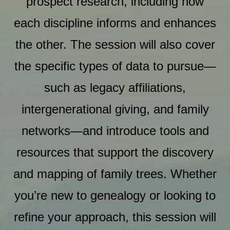
prospect research, including how
each discipline informs and enhances
the other. The session will also cover
the specific types of data to pursue—
such as legacy affiliations,
intergenerational giving, and family
networks—and introduce tools and
resources that support the discovery
and mapping of family trees. Whether
you’re new to genealogy or looking to
refine your approach, this session will