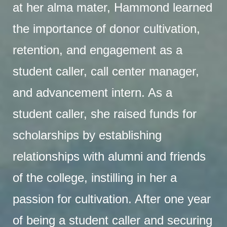
at her alma mater, Hammond learned
the importance of donor cultivation,
retention, and engagement as a
student caller, call center manager,
and advancement intern. As a
student caller, she raised funds for
scholarships by establishing
relationships with alumni and friends
of the college, instilling in her a
passion for cultivation. After one year
of being a student caller and securing